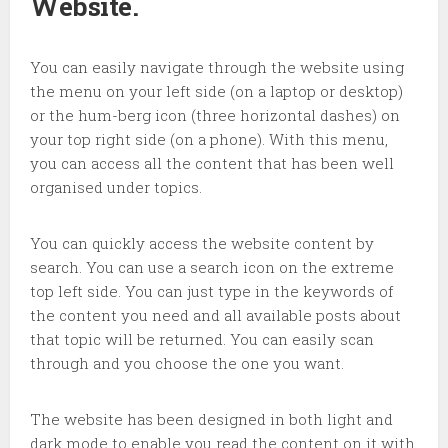
Website.
You can easily navigate through the website using
the menu on your left side (on a laptop or desktop)
or the hum-berg icon (three horizontal dashes) on
your top right side (on a phone). With this menu,
you can access all the content that has been well
organised under topics.
You can quickly access the website content by
search. You can use a search icon on the extreme
top left side. You can just type in the keywords of
the content you need and all available posts about
that topic will be returned. You can easily scan
through and you choose the one you want.
The website has been designed in both light and
dark mode to enable you read the content on it with