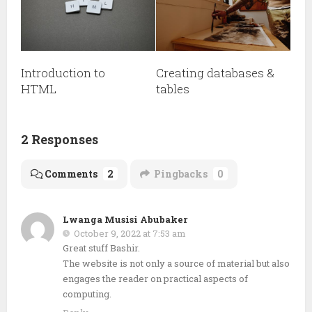
Introduction to
Creating databases &
HTML
tables
2 Responses
Comments
2
Pingbacks
0
Lwanga Musisi Abubaker
October 9, 2022 at 7:53 am
Great stuff Bashir.
The website is not only a source of material but also
engages the reader on practical aspects of
computing.