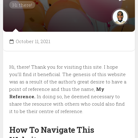
Hi there!
October 11, 2021
Hi, there! Thank you for visiting this site. I hope
you’ll find it beneficial. The genesis of this website
was as a result of the author’s great desire to have a
point of reference and thus the name,
My
Reference.
In doing so, he deemed necessary to
share the resource with others who could also find
it to be their centre of reference.
How To Navigate This