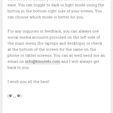
ease. You can toggle to dark or light mode using the
button in the bottom right side of your screen. You
can choose which mode is better for you.
For any inquiries or feedback, you can always use
social media accounts provided on the left side of
the main menu (for laptops and desktops) or check
at the bottom of the screen for the same on the
phone or tablet screens. You can as well send me an
email on
info@bmutebi.com
and I will always get
back to you.
I wish you all the best!
(❁´◡`❁)