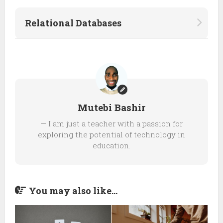
Relational Databases
Mutebi Bashir
— I am just a teacher with a passion for
exploring the potential of technology in
education.
You may also like...