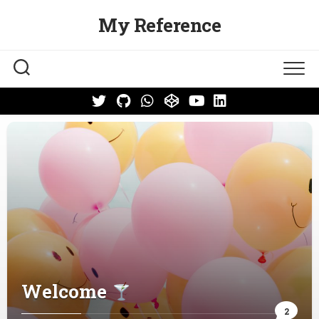
Skip
My Reference
to
content
Welcome
2