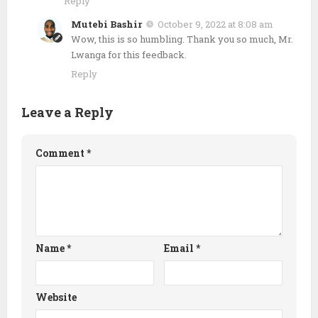
Reply
Mutebi Bashir
October 9, 2022 at 8:08 am
Wow, this is so humbling. Thank you so much, Mr.
Lwanga for this feedback.
Reply
Leave a Reply
Comment
*
Name
*
Email
*
Website