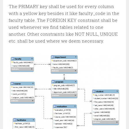
The PRIMARY key shall be used for every column
with a yellow key besides it like faculty_code in the
faculty table. The FOREIGN KEY constraint shall be
used whenever we find tables related to one
another. Other constraints like NOT NULL, UNIQUE
etc. shall be used where we deem necessary.