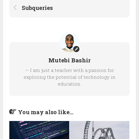
Subqueries
Mutebi Bashir
— I am just a teacher with a passion for
exploring the potential of technology in
education.
You may also like...