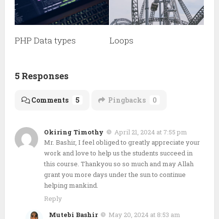
PHP Data types
Loops
5 Responses
Comments
5
Pingbacks
0
Okiring Timothy
April 21, 2024 at 7:55 pm
Mr. Bashir, I feel obliged to greatly appreciate your
work and love to help us the students succeed in
this course. Thankyou so so much and may Allah
grant you more days under the sun to continue
helping mankind.
Reply
Mutebi Bashir
May 20, 2024 at 8:53 am