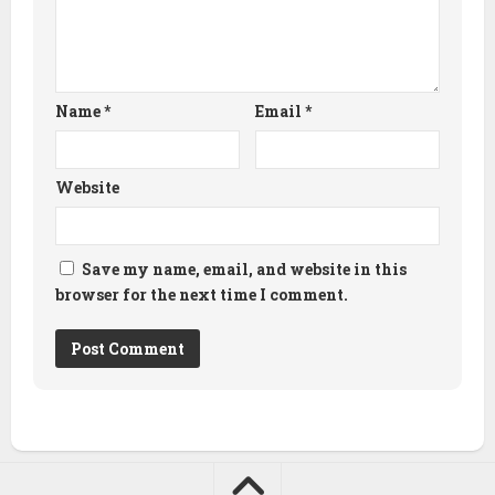
Name
*
Email
*
Website
Save my name, email, and website in this
browser for the next time I comment.