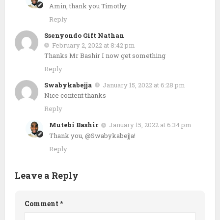
Amin, thank you Timothy.
Reply
Ssenyondo Gift Nathan
February 2, 2022 at 8:42 pm
Thanks Mr Bashir I now get something
Reply
Swabykabejja
January 15, 2022 at 6:28 pm
Nice content thanks
Reply
Mutebi Bashir
January 15, 2022 at 6:34 pm
Thank you, @Swabykabejja!
Reply
Leave a Reply
Comment
*