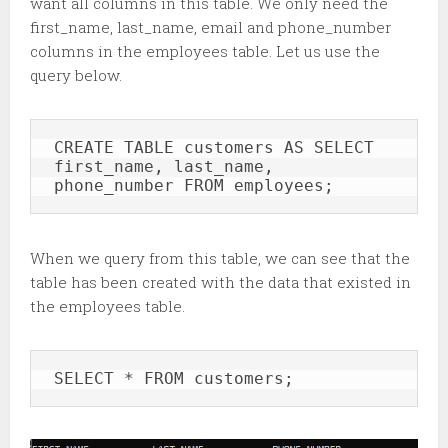
want all columns in this table. We only need the
first_name, last_name, email and phone_number
columns in the employees table. Let us use the
query below.
CREATE TABLE customers AS SELECT 
first_name, last_name, 
phone_number FROM employees;
When we query from this table, we can see that the
table has been created with the data that existed in
the employees table.
SELECT * FROM customers;