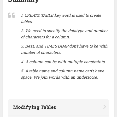
1. CREATE TABLE keyword is used to create
tables.
2. We need to specify the datatype and number
of characters for a column.
3. DATE and TIMESTAMP don’t have to be with
number of characters.
4. A column can be with multiple constraints
5. A table name and column name can’t have
space. We join words with an underscore.
Modifying Tables