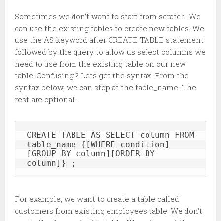
Sometimes we don’t want to start from scratch. We
can use the existing tables to create new tables. We
use the AS keyword after CREATE TABLE statement
followed by the query to allow us select columns we
need to use from the existing table on our new
table. Confusing ? Lets get the syntax. From the
syntax below, we can stop at the table_name. The
rest are optional.
CREATE TABLE AS SELECT column FROM 
table_name {[WHERE condition]
[GROUP BY column][ORDER BY 
column]} ; 
For example, we want to create a table called
customers from existing employees table. We don’t