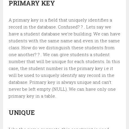
PRIMARY KEY
A primary key is a field that uniquely identifies a
record in the database. Confused? ? . Lets say we
have a student database we’re building. We can have
students with the same name and even in the same
class. How do we distinguish these students from
one another? ? . We can give students a student
number that will be unique for each students. In this
case, the student number is the primary key i.e it
will be used to uniquely identify any record in the
database. Primary key is always unique and can’t
never be left empty (NULL). We can have only one
primary key in a table.
UNIQUE