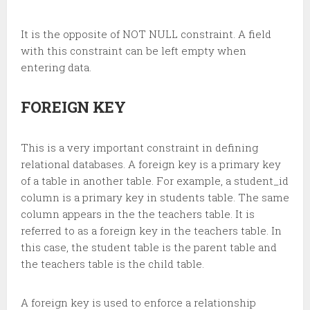
It is the opposite of NOT NULL constraint. A field
with this constraint can be left empty when
entering data.
FOREIGN KEY
This is a very important constraint in defining
relational databases. A foreign key is a primary key
of a table in another table. For example, a student_id
column is a primary key in students table. The same
column appears in the the teachers table. It is
referred to as a foreign key in the teachers table. In
this case, the student table is the parent table and
the teachers table is the child table.
A foreign key is used to enforce a relationship