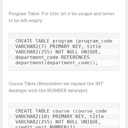
Program Table. For title, let it be unique and never
to be left empty.
CREATE TABLE program (program_code 
VARCHAR2(7) PRIMARY KEY, title 
VARCHAR2(255) NOT NULL UNIQUE, 
department_code REFERENCES 
department(department_code));
Course Table (Remember we replace the INT
datatype with the NUMBER datatype)
CREATE TABLE course (course_code 
VARCHAR2(10) PRIMARY KEY, title 
VARCHAR2(255) NOT NULL UNIQUE, 
credit_unit NUMBER(1), 