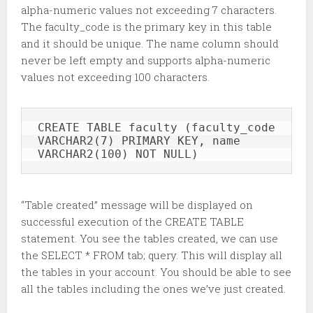
alpha-numeric values not exceeding 7 characters.
The faculty_code is the primary key in this table
and it should be unique. The name column should
never be left empty and supports alpha-numeric
values not exceeding 100 characters.
CREATE TABLE faculty (faculty_code 
VARCHAR2(7) PRIMARY KEY, name 
VARCHAR2(100) NOT NULL)
“Table created” message will be displayed on
successful execution of the CREATE TABLE
statement. You see the tables created, we can use
the SELECT * FROM tab; query. This will display all
the tables in your account. You should be able to see
all the tables including the ones we’ve just created.