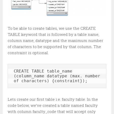
To be able to create tables, we use the CREATE
TABLE keyword that is followed by a table name,
column name, datatype and the maximum number
of characters to be supported by that column. The
constraint is optional.
CREATE TABLE table_name 
(column_name datatype (max. number 
of characters) {constraint});
Lets create our first table i.e. faculty table. In the
code below, we’ve created a table named faculty
with column faculty_code that will accept only