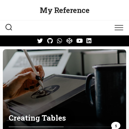
Skip
My Reference
to
content
Creating Tables
5