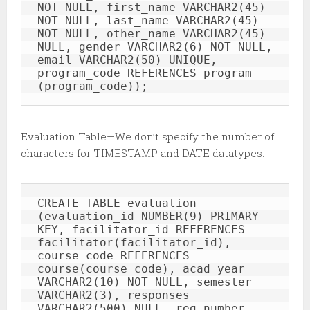
NOT NULL, first_name VARCHAR2(45) 
NOT NULL, last_name VARCHAR2(45) 
NOT NULL, other_name VARCHAR2(45) 
NULL, gender VARCHAR2(6) NOT NULL, 
email VARCHAR2(50) UNIQUE, 
program_code REFERENCES program 
(program_code));
Evaluation Table—We don’t specify the number of
characters for TIMESTAMP and DATE datatypes.
CREATE TABLE evaluation 
(evaluation_id NUMBER(9) PRIMARY 
KEY, facilitator_id REFERENCES 
facilitator(facilitator_id), 
course_code REFERENCES 
course(course_code), acad_year 
VARCHAR2(10) NOT NULL, semester 
VARCHAR2(3), responses 
VARCHAR2(500) NULL, reg_number 