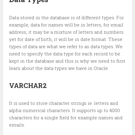
Data stored in the database is of different types. For
example, data for names will be in letters, for email
address, it may be a mixture of letters and numbers
yet for date of birth, it will be in date format. These
types of data are what we refer to as data types. We
need to specify the data type for each record to be
kept in the database and this is why we need to first
learn about the data types we have in Oracle.
VARCHAR2
It is used to store character strings ie. letters and
alpha-numerical characters. It supports up to 4000
characters for a single field for example names and
emails.