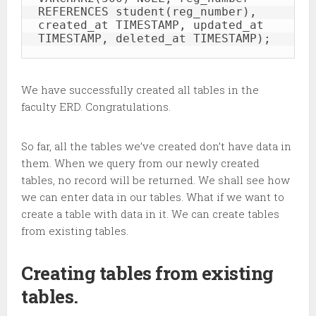
REFERENCES student(reg_number), 
created_at TIMESTAMP, updated_at 
TIMESTAMP, deleted_at TIMESTAMP);
We have successfully created all tables in the
faculty ERD. Congratulations.
So far, all the tables we’ve created don’t have data in
them. When we query from our newly created
tables, no record will be returned. We shall see how
we can enter data in our tables. What if we want to
create a table with data in it. We can create tables
from existing tables.
Creating tables from existing
tables.