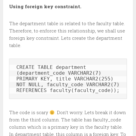
Using foreign key constraint.
The department table is related to the faculty table.
Therefore, to enforce this relationship, we shall use
foreign key constraint. Lets create the department
table.
CREATE TABLE department 
(department_code VARCHAR2(7) 
PRIMARY KEY, title VARCHAR2(255) 
NOT NULL, faculty_code VARCHAR2(7) 
REFERENCES faculty(faculty_code));
The code is scary
. Don’t worry. Lets break it down
from the third column. The table has faculty_code
column which is a primary key in the faculty table.
In department table, this column is a foreign key. To