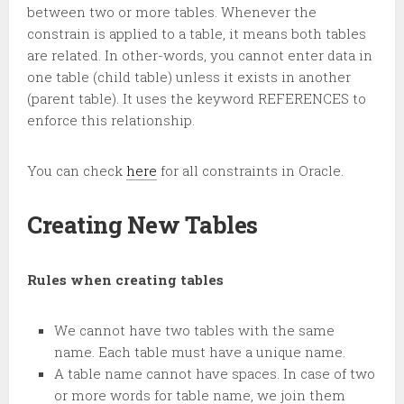
between two or more tables. Whenever the
constrain is applied to a table, it means both tables
are related. In other-words, you cannot enter data in
one table (child table) unless it exists in another
(parent table). It uses the keyword REFERENCES to
enforce this relationship.
You can check
here
for all constraints in Oracle.
Creating New Tables
Rules when creating tables
We cannot have two tables with the same
name. Each table must have a unique name.
A table name cannot have spaces. In case of two
or more words for table name, we join them