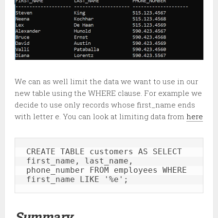
We can as well limit the data we want to use in our
new table using the WHERE clause. For example we
decide to use only records whose first_name ends
with letter e. You can look at limiting data from
here
CREATE TABLE customers AS SELECT 
first_name, last_name, 
phone_number FROM employees WHERE 
first_name LIKE '%e';
Summary