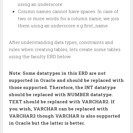
using an underscore.
Column names cannot have spaces. In case of
two or more words for a column name, we join
them using an underscore e.g first_name.
After understanding data types, constraints and
rules when creating tables, lets create some tables
using the faculty ERD below.
Note: Some datatypes in this ERD are not
supported in Oracle and should be replaced with
those supported. Therefore, the INT datatype
should be replaced with NUMBER datatype.
TEXT should be replaced with VARCHAR2. If
you wish, VARCHAR can be replaced with
VARCHAR2 though VARCHAR is also supported
in Oracle but the latter is better.