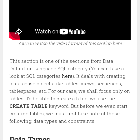
You can watch the video format of this section here.
This section is one of the sections from Data
Definition Language SQL category (You can take a
look at SQL categories
here
). It deals with creating
of database objects like tables, views, sequences,
tablespaces, etc. For our case, we shall focus only on
tables. To be able to create a table, we use the
CREATE TABLE
keyword. But before we even start
creating tables, we must first take note of these
following: data types and constraints.
Data Types