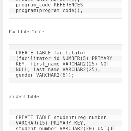
program_code REFERENCES 
program(program_code));
Facilitator Table
CREATE TABLE facilitator 
(facilitator_id NUMBER(5) PRIMARY 
KEY, first_name VARCHAR2(25) NOT 
NULL, last_name VARCHAR2(25), 
gender VARCHAR2(6));
Student Table
CREATE TABLE student(reg_number 
VARCHAR(15) PRIMARY KEY, 
student_number VARCHAR2(20) UNIQUE 