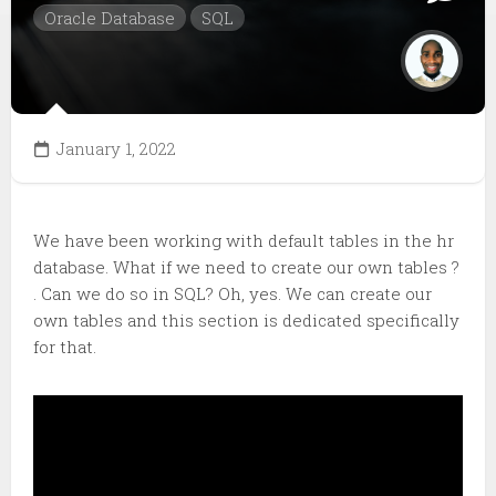
Oracle Database
SQL
January 1, 2022
We have been working with default tables in the hr
database. What if we need to create our own tables ?
. Can we do so in SQL? Oh, yes. We can create our
own tables and this section is dedicated specifically
for that.