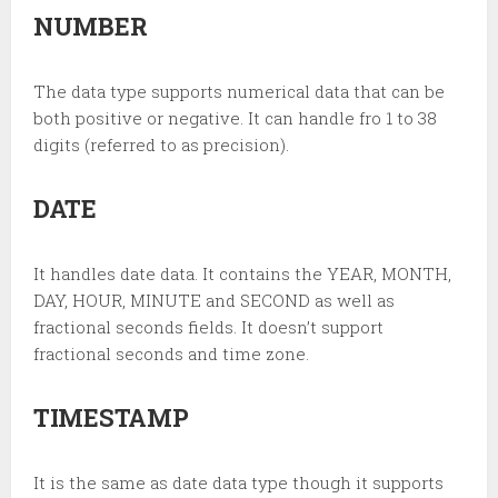
NUMBER
The data type supports numerical data that can be
both positive or negative. It can handle fro 1 to 38
digits (referred to as precision).
DATE
It handles date data.
It contains the YEAR, MONTH,
DAY, HOUR, MINUTE and SECOND as well as
fractional seconds fields. It doesn’t support
fractional seconds and time zone.
TIMESTAMP
It is the same as date data type though it supports