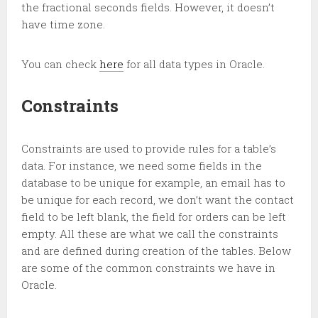
the fractional seconds fields. However, it doesn’t
have time zone.
You can check
here
for all data types in Oracle.
Constraints
Constraints are used to provide rules for a table’s
data. For instance, we need some fields in the
database to be unique for example, an email has to
be unique for each record, we don’t want the contact
field to be left blank, the field for orders can be left
empty. All these are what we call the constraints
and are defined during creation of the tables. Below
are some of the common constraints we have in
Oracle.