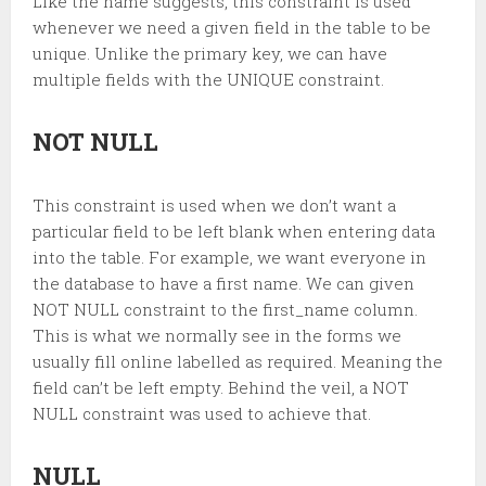
Like the name suggests, this constraint is used
whenever we need a given field in the table to be
unique. Unlike the primary key, we can have
multiple fields with the UNIQUE constraint.
NOT NULL
This constraint is used when we don’t want a
particular field to be left blank when entering data
into the table. For example, we want everyone in
the database to have a first name. We can given
NOT NULL constraint to the first_name column.
This is what we normally see in the forms we
usually fill online labelled as required. Meaning the
field can’t be left empty. Behind the veil, a NOT
NULL constraint was used to achieve that.
NULL