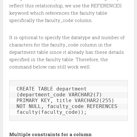
reflect this relationship, we use the REFERENCES
keyword which references the faculty table
specifically the faculty_code column.
It is optional to specify the datatype and number of
characters for the faculty_code column in the
department table since it already has these details
specified in the faculty table. Therefore, the
command below can still work well.
CREATE TABLE department 
(department_code VARCHAR2(7) 
PRIMARY KEY, title VARCHAR2(255) 
NOT NULL, faculty_code REFERENCES 
faculty(faculty_code));
Multiple constraints for a column