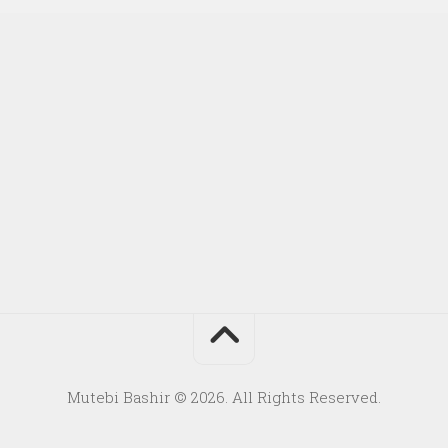
Mutebi Bashir © 2026. All Rights Reserved.