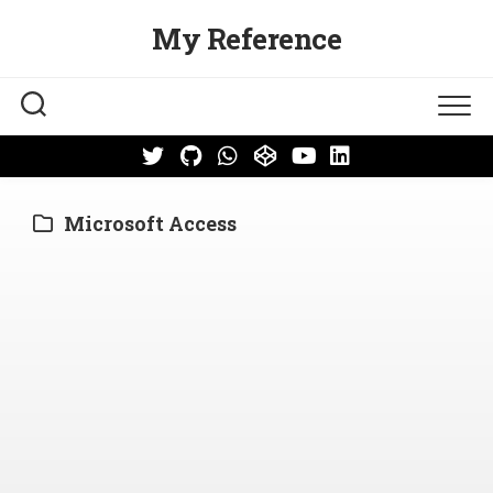
Skip
My Reference
to
content
Microsoft Access